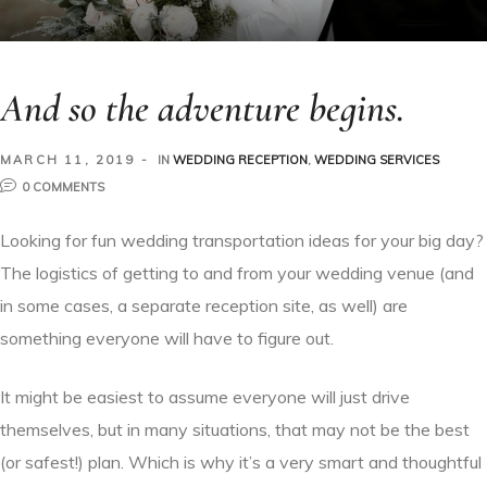
And so the adventure begins.
MARCH 11, 2019
IN
WEDDING RECEPTION
,
WEDDING SERVICES
0 COMMENTS
Looking for fun wedding transportation ideas for your big day?
The logistics of getting to and from your wedding venue (and
in some cases, a separate reception site, as well) are
something everyone will have to figure out.
It might be easiest to assume everyone will just drive
themselves, but in many situations, that may not be the best
(or safest!) plan. Which is why it’s a very smart and thoughtful