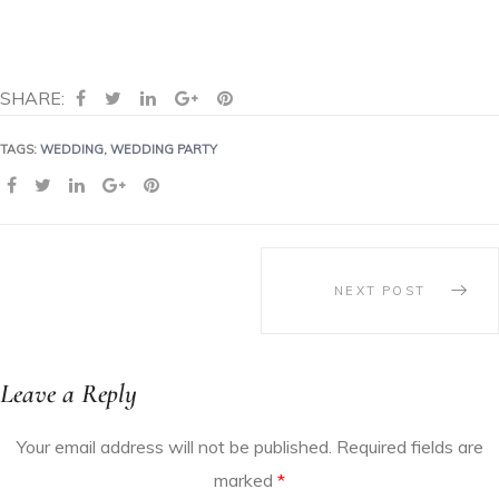
SHARE:
TAGS:
WEDDING
,
WEDDING PARTY
SHARE:
NEXT POST
Leave a Reply
Your email address will not be published.
Required fields are
marked
*