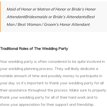
Maid of Honor or Matron of Honor or Bride’s Honor
AttendantBridesmaids or Bride’s AttendantsBest
Man / Best Woman / Groom’s Honor Attendant
Traditional Roles of The Wedding Party
Your wedding party is often considered to be quite involved in
your wedding planning process. They will likely dedicate a
notable amount of time and possibly money to participate in
your day, so it’s important to thank your wedding party for all
their assistance throughout the process. Make sure to properly
thank your wedding party for all of their hard work and to
show your appreciation for their support and friendship.