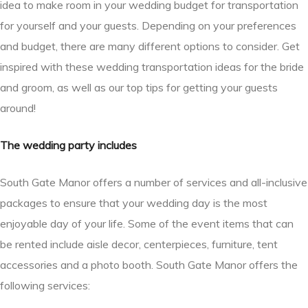
idea to make room in your wedding budget for transportation
for yourself and your guests. Depending on your preferences
and budget, there are many different options to consider. Get
inspired with these wedding transportation ideas for the bride
and groom, as well as our top tips for getting your guests
around!
The wedding party includes
South Gate Manor offers a number of services and all-inclusive
packages to ensure that your wedding day is the most
enjoyable day of your life. Some of the event items that can
be rented include aisle decor, centerpieces, furniture, tent
accessories and a photo booth. South Gate Manor offers the
following services: